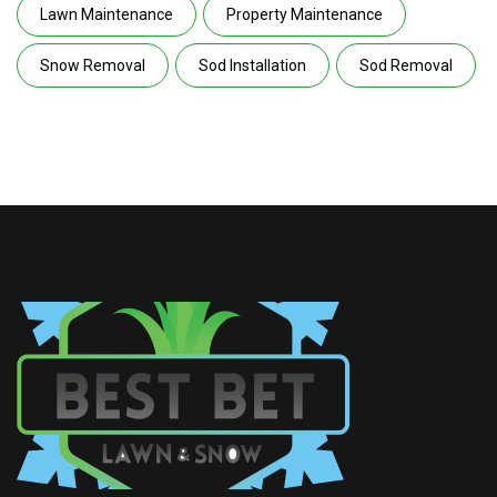
Lawn Maintenance
Property Maintenance
Snow Removal
Sod Installation
Sod Removal