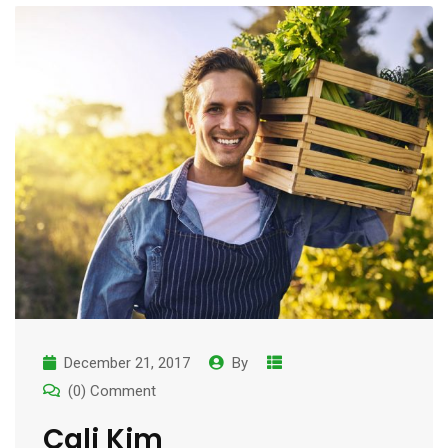
December 21, 2017
By
(0) Comment
Cali Kim