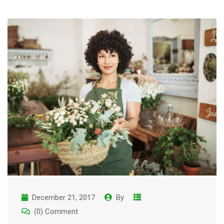
December 21, 2017
By
(0) Comment