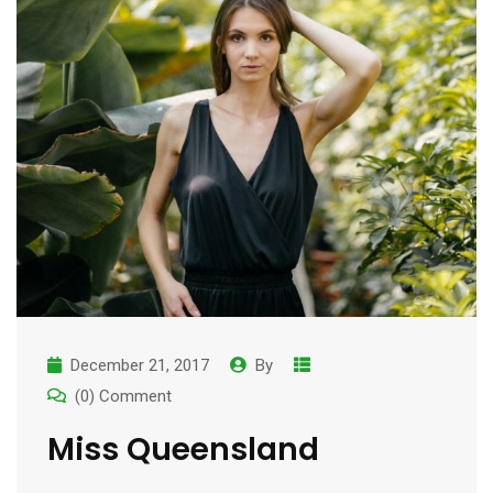
December 21, 2017
By
(0) Comment
Miss Queensland