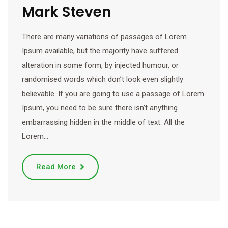
Mark Steven
There are many variations of passages of Lorem
Ipsum available, but the majority have suffered
alteration in some form, by injected humour, or
randomised words which don’t look even slightly
believable. If you are going to use a passage of Lorem
Ipsum, you need to be sure there isn’t anything
embarrassing hidden in the middle of text. All the
Lorem…
Read More