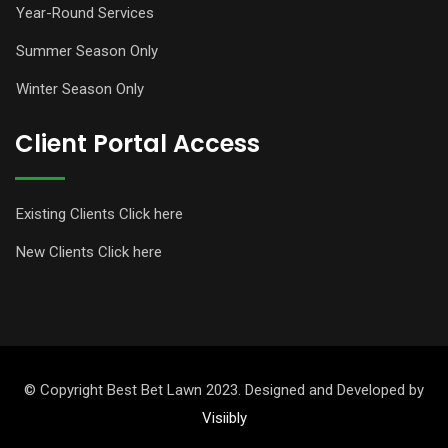
Year-Round Services
Summer Season Only
Winter Season Only
Client Portal Access
Existing Clients Click here
New Clients Click here
© Copyright Best Bet Lawn 2023. Designed and Developed by
Visiibly