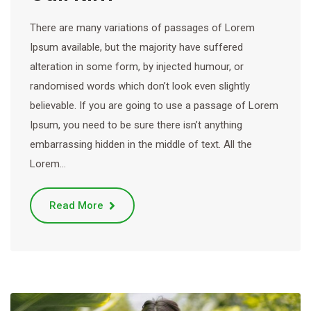
There are many variations of passages of Lorem
Ipsum available, but the majority have suffered
alteration in some form, by injected humour, or
randomised words which don’t look even slightly
believable. If you are going to use a passage of Lorem
Ipsum, you need to be sure there isn’t anything
embarrassing hidden in the middle of text. All the
Lorem…
Read More