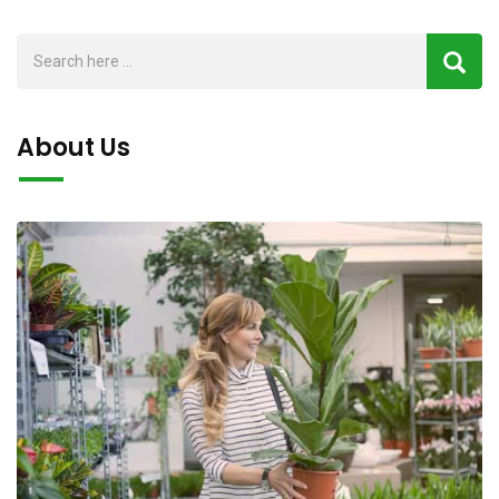
About Us