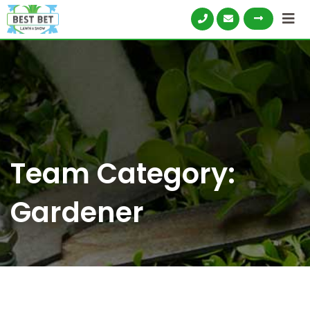
Skip
to
content
Team Category:
Gardener