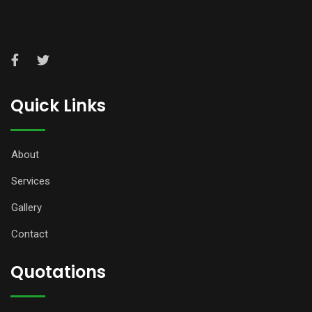
Quick Links
About
Services
Gallery
Contact
Quotations