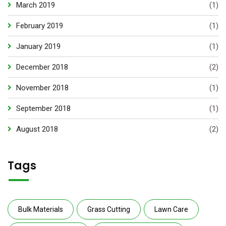
March 2019
(1)
February 2019
(1)
January 2019
(1)
December 2018
(2)
November 2018
(1)
September 2018
(1)
August 2018
(2)
Tags
Bulk Materials
Grass Cutting
Lawn Care