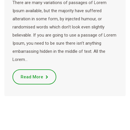
There are many variations of passages of Lorem
Ipsum available, but the majority have suffered
alteration in some form, by injected humour, or
randomised words which don’t look even slightly
believable. If you are going to use a passage of Lorem
Ipsum, you need to be sure there isn’t anything
embarrassing hidden in the middle of text. All the
Lorem…
Read More