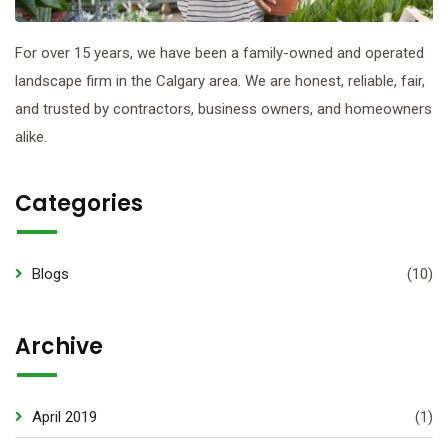
For over 15 years, we have been a family-owned and operated
landscape firm in the Calgary area. We are honest, reliable, fair,
and trusted by contractors, business owners, and homeowners
alike.
Categories
Blogs
(10)
Archive
April 2019
(1)