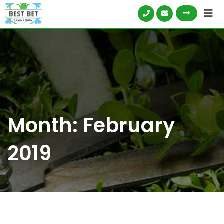
Skip
to
content
Month:
February
2019