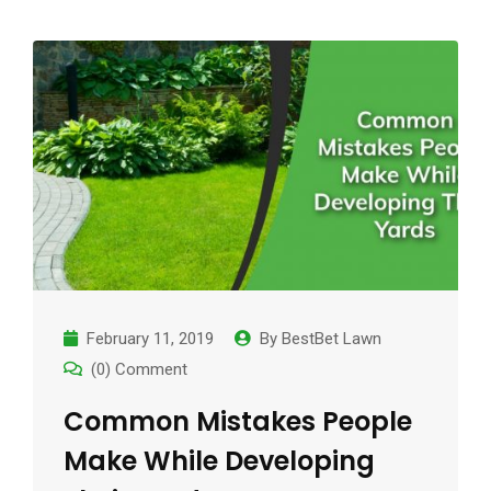
February 11, 2019
By
BestBet Lawn
(0) Comment
Common Mistakes People
Make While Developing