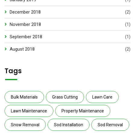
December 2018
(2)
November 2018
(1)
September 2018
(1)
August 2018
(2)
Tags
Bulk Materials
Grass Cutting
Lawn Care
Lawn Maintenance
Property Maintenance
Snow Removal
Sod Installation
Sod Removal