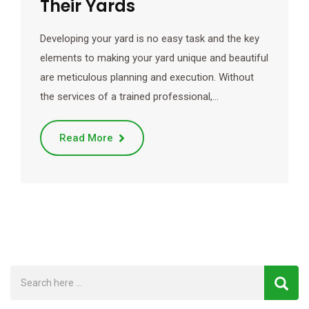
Their Yards
Developing your yard is no easy task and the key
elements to making your yard unique and beautiful
are meticulous planning and execution. Without
the services of a trained professional,…
Read More