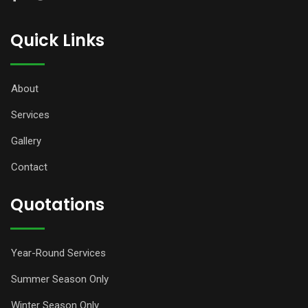
Quick Links
About
Services
Gallery
Contact
Quotations
Year-Round Services
Summer Season Only
Winter Season Only