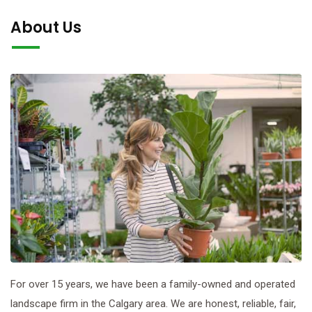
About Us
For over 15 years, we have been a family-owned and operated
landscape firm in the Calgary area. We are honest, reliable, fair,