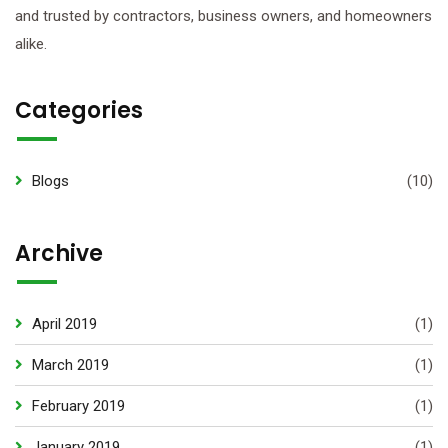
and trusted by contractors, business owners, and homeowners
alike.
Categories
Blogs
(10)
Archive
April 2019
(1)
March 2019
(1)
February 2019
(1)
January 2019
(1)