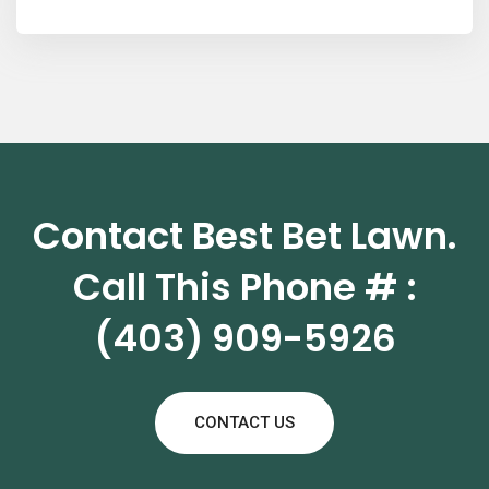
Contact Best Bet Lawn.
Call This Phone # :
(403) 909-5926
CONTACT US