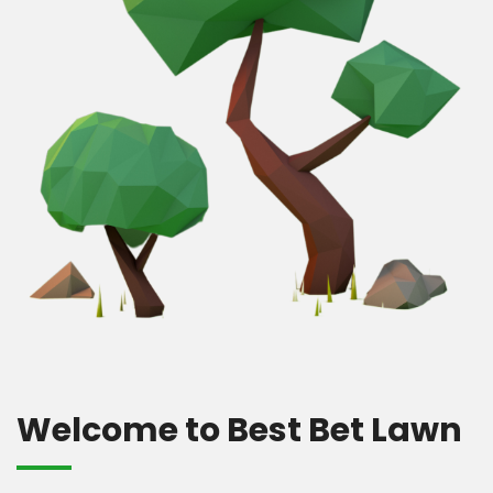
Welcome to Best Bet Lawn