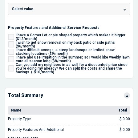
Select value
Property Features and Additional Service Requests
I have a Corner Lot or pie shaped property which makes it bigger
($12/month)
I wish to get snow removal on my back patio or side paths
($6/month)
I have difficult access, a steep landscape or limited snow
stacking locations ($9/month)
I have and use irrigation in the summer, so I would like weekly lawn
care all season long ($8/month)
Can you add my neighbors in as well for a discounted price since
you’re doing my already? We can split the costs and share the
savings. (-$10/month)
Total Summary
Name
Total
Property Type
$ 0.00
Property Features And Additional
$ 0.00