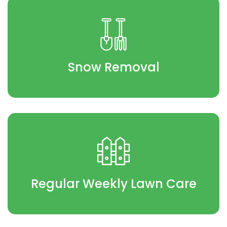
Snow Removal
Regular Weekly Lawn Care