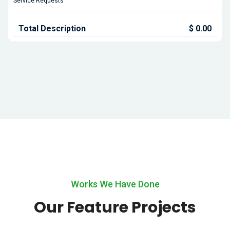
Service Requests
Total Description
$ 0.00
Works We Have Done
Our Feature Projects