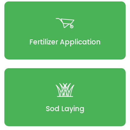
Fertilizer Application
Sod Laying