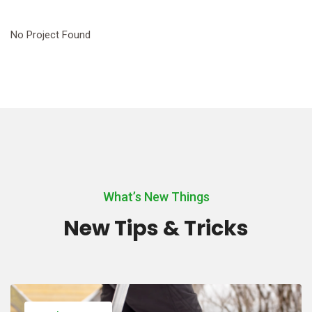
No Project Found
What’s New Things
New Tips & Tricks