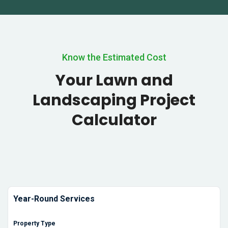
Know the Estimated Cost
Your Lawn and
Landscaping Project
Calculator
Year-Round Services
Property Type