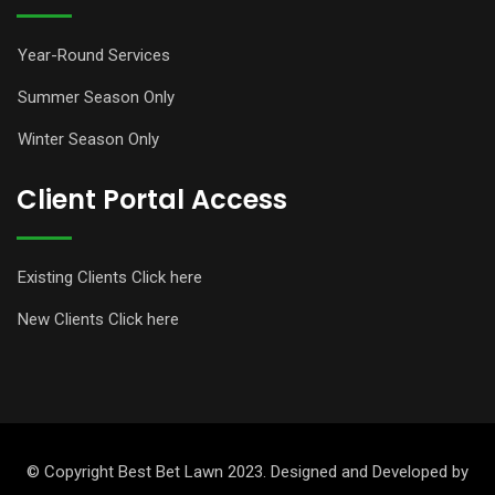
Year-Round Services
Summer Season Only
Winter Season Only
Client Portal Access
Existing Clients Click here
New Clients Click here
© Copyright Best Bet Lawn 2023. Designed and Developed by