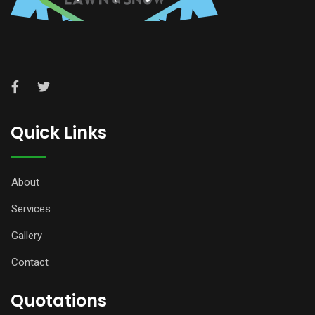
Quick Links
About
Services
Gallery
Contact
Quotations