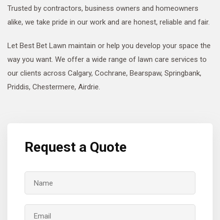
Trusted by contractors, business owners and homeowners
alike, we take pride in our work and are honest, reliable and fair.
Let Best Bet Lawn maintain or help you develop your space the
way you want. We offer a wide range of lawn care services to
our clients across Calgary, Cochrane, Bearspaw, Springbank,
Priddis, Chestermere, Airdrie.
Request a Quote