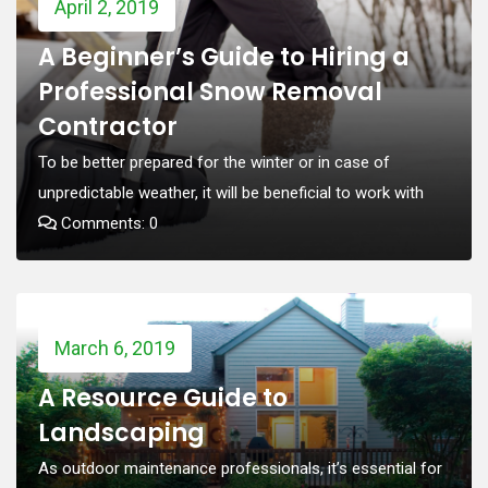
April 2, 2019
A Beginner’s Guide to Hiring a
Professional Snow Removal
Contractor
To be better prepared for the winter or in case of
unpredictable weather, it will be beneficial to work with
Comments: 0
March 6, 2019
A Resource Guide to
Landscaping
As outdoor maintenance professionals, it’s essential for