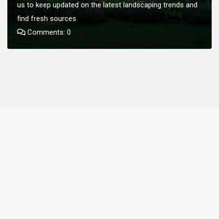
us to keep updated on the latest landscaping trends and
find fresh sources
Comments: 0